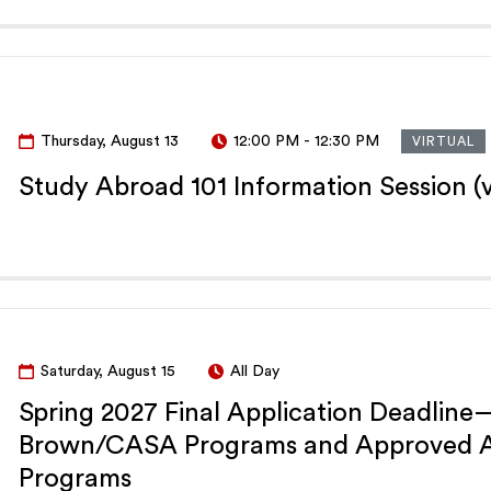
Thursday, August 13
12:00 PM
-
12:30 PM
VIRTUAL
Study Abroad 101 Information Session (v
Saturday, August 15
All Day
Spring 2027 Final Application Deadline
Brown/CASA Programs and Approved Al
Programs