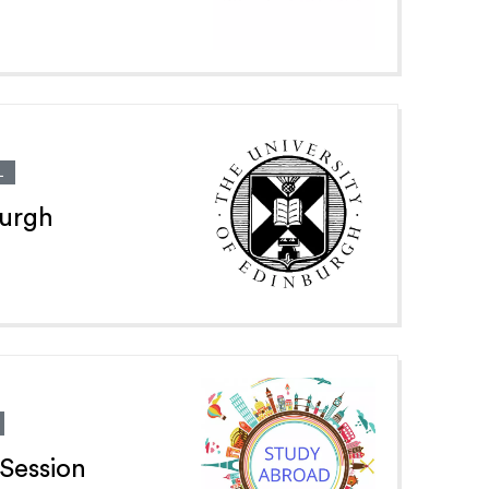
L
burgh
Session