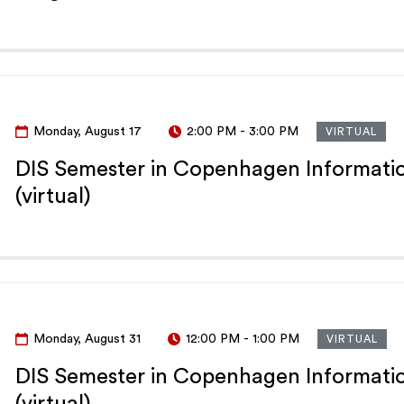
Monday, August 17
2:00 PM
-
3:00 PM
VIRTUAL
DIS Semester in Copenhagen Informatio
(virtual)
Monday, August 31
12:00 PM
-
1:00 PM
VIRTUAL
DIS Semester in Copenhagen Informatio
(virtual)