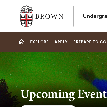
Brown University
Undergra
Site
EXPLORE
APPLY
PREPARE TO GO
Navigation
HOME
Upcoming Event