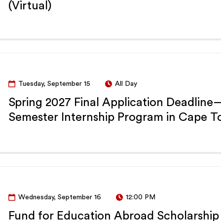
(Virtual)
Tuesday, September 15
All Day
Spring 2027 Final Application Deadlin
Semester Internship Program in Cape 
Wednesday, September 16
12:00 PM
Fund for Education Abroad Scholarship