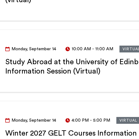
Monday, September 14
10:00 AM
-
11:00 AM
VIRTUA
Study Abroad at the University of Edin
Information Session (Virtual)
Monday, September 14
4:00 PM
-
5:00 PM
VIRTUAL
Winter 2027 GELT Courses Information 