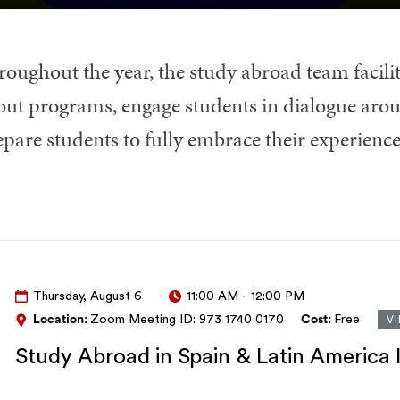
roughout the year, the study abroad team facilit
out programs, engage students in dialogue arou
epare students to fully embrace their experienc
Thursday, August 6
11:00 AM
-
12:00 PM
Location:
Zoom Meeting ID: 973 1740 0170
Cost:
Free
V
Study Abroad in Spain & Latin America 