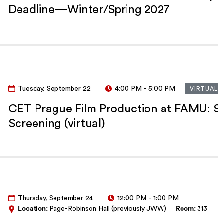
Deadline—Winter/Spring 2027
Tuesday, September 22
4:00 PM
-
5:00 PM
VIRTUAL
CET Prague Film Production at FAMU: S
Screening (virtual)
Thursday, September 24
12:00 PM
-
1:00 PM
Location:
Page-Robinson Hall (previously JWW)
Room:
313