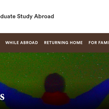
duate Study Abroad
SEARCH
WHILE ABROAD
RETURNING HOME
FOR FAMI
s