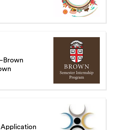
e—Brown
Town
 Application