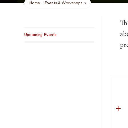
Home
Events & Workshops
Breadcrumb
Th
Sub
ab
Upcoming Events
Navigation
pr