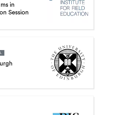
ams in
ion Session
L
burgh