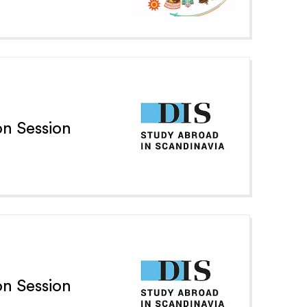
n Session
n Session