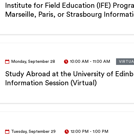
Institute for Field Education (IFE) Progr
Marseille, Paris, or Strasbourg Informat
Monday, September 28
10:00 AM
-
11:00 AM
VIRTUA
Study Abroad at the University of Edin
Information Session (Virtual)
Tuesday, September 29
12:00 PM
-
1:00 PM