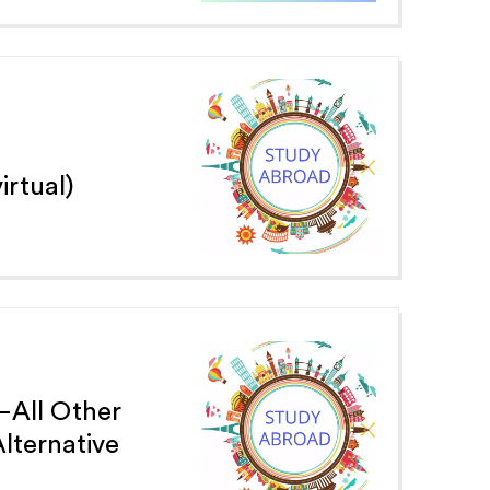
irtual)
—All Other
ternative