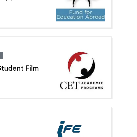
tudent Film