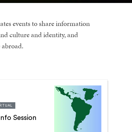
ates events to share information
nd culture and identity, and
e abroad.
IRTUAL
Info Session