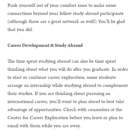
Push yourself out of your comfort zone to make some
connections beyond your fellow study abroad participants
(although these are a great network as well!) You’ll be glad
that you did.
Career Development & Study Abroad
The time spent studying abroad can also be time spent
thinking about what you will do after you graduate. In order
to start or continue career exploration, some students
arrange an internship while studying abroad to complement
their studies. If you are thinking about pursuing an
international career, you’ll want to plan ahead to best take
advantage of opportunities. Check with counselors at the
Center for Career Exploration before you leave or plan to
email with them while you are away.