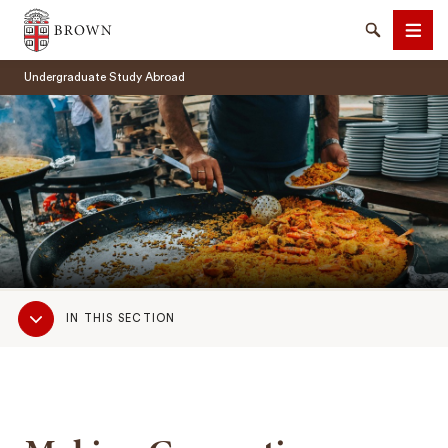
Brown University
Search
Men
Undergraduate Study Abroad
SEARCH
Sub
IN THIS SECTION
Navigation