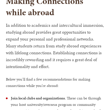
Making Connections
while abroad
In addition to academics and intercultural immersion,
studying abroad provides great opportunities to
expand your personal and professional networks.
Many students return from study abroad experiences
with lifelong connections. Establishing connections is
incredibly rewarding and it requires a great deal of
intentionality and effort.
Below you’ll find a few recommendations for making
connections while you’re abroad:
Join local clubs and organizations
. These can be through
your host university/overseas program or community