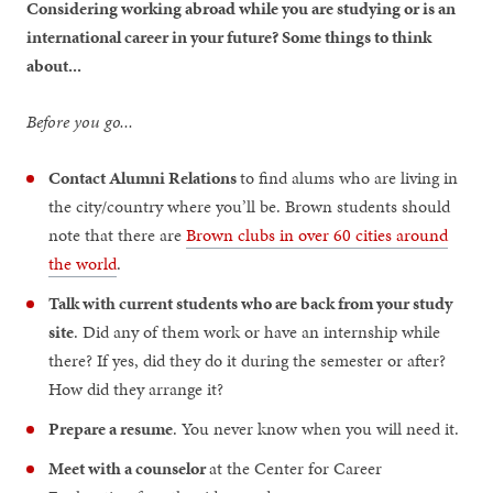
Considering working abroad while you are studying or is an
international career in your future? Some things to think
about...
Before you go...
Contact Alumni Relations
to find alums who are living in
the city/country where you’ll be. Brown students should
note that there are
Brown clubs in over 60 cities around
the world
.
Talk with current students who are back from your study
site
. Did any of them work or have an internship while
there? If yes, did they do it during the semester or after?
How did they arrange it?
Prepare a resume
. You never know when you will need it.
Meet with a counselor
at the Center for Career