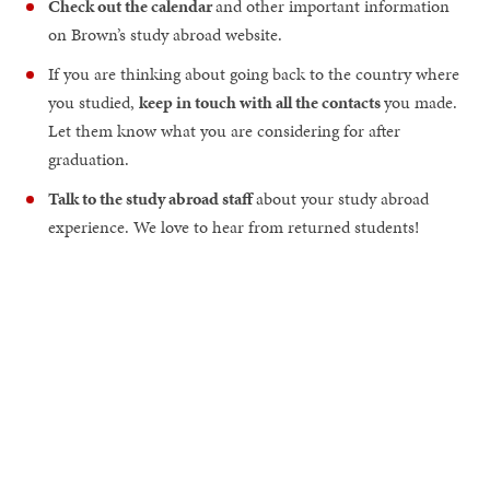
Check out the calendar
and other important information
on Brown’s study abroad website.
If you are thinking about going back to the country where
you studied,
keep in touch with all the contacts
you made.
Let them know what you are considering for after
graduation.
Talk to the study abroad staff
about your study abroad
experience. We love to hear from returned students!