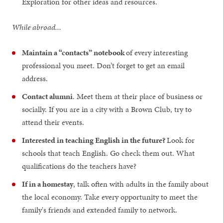
Exploration for other ideas and resources.
While abroad...
Maintain a “contacts” notebook
of every interesting
professional you meet. Don’t forget to get an email
address.
Contact alumni
. Meet them at their place of business or
socially. If you are in a city with a Brown Club, try to
attend their events.
Interested in teaching English in the future?
Look for
schools that teach English. Go check them out. What
qualifications do the teachers have?
If in a homestay
, talk often with adults in the family about
the local economy. Take every opportunity to meet the
family's friends and extended family to network.