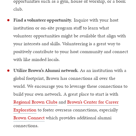
opportunities such as a gym, house of worship, or a book
club.
Find a volunteer opportunity.
Inquire with your host
institution or on-site program staff to learn what
volunteer opportunities might be available that align with
your interests and skills. Volunteering is a great way to
positively contribute to your host community and connect
with like minded locals.
Utilize Brown’s Alumni network
. As an institution with a
global footprint, Brown has connections all over the
world. We encourage you to leverage these connections to
build your own network. A great place to start is with
Regional Brown Clubs
and
Brown’s Center for Career
Exploration
to foster overseas connections, especially
Brown Connect
which provides additional alumni
connections.