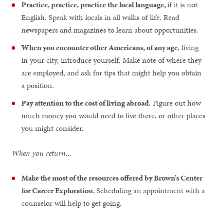
Practice, practice, practice the local language,
if it is not
English. Speak with locals in all walks of life. Read
newspapers and magazines to learn about opportunities.
When you encounter other Americans, of any age
, living
in your city, introduce yourself. Make note of where they
are employed, and ask for tips that might help you obtain
a position.
Pay attention to the cost of living abroad
. Figure out how
much money you would need to live there, or other places
you might consider.
When you return...
Make the most of the resources offered by Brown’s Center
for Career Exploration.
Scheduling an appointment with a
counselor will help to get going.