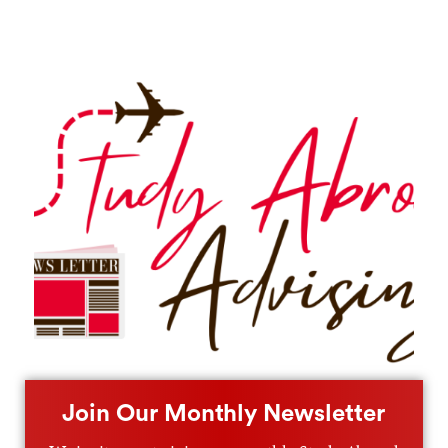
Join Our Monthly Newsletter