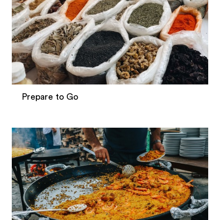
Prepare to Go