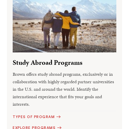
Study Abroad Programs
Brown offers study abroad programs, exclusively or in
collaboration with highly regarded partner universities
in the U.S. and around the world. Identify the
international experience that fits your goals and
interests.
TYPES OF PROGRAM
EXPLORE PROGRAMS