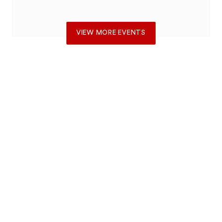
VIEW MORE EVENTS