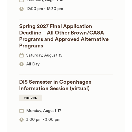
Thursday, August 13
12:00 pm
-
12:30 pm
Spring 2027 Final Application
Deadline—All Other Brown/CASA
Programs and Approved Alternative
Programs
Saturday, August 15
All Day
DIS Semester in Copenhagen
Information Session (virtual)
VIRTUAL
Monday, August 17
2:00 pm
-
3:00 pm