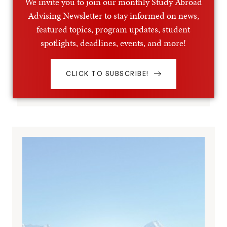
We invite you to join our monthly Study Abroad
Advising Newsletter to stay informed on news,
featured topics, program updates, student
spotlights, deadlines, events, and more!
CLICK TO SUBSCRIBE!