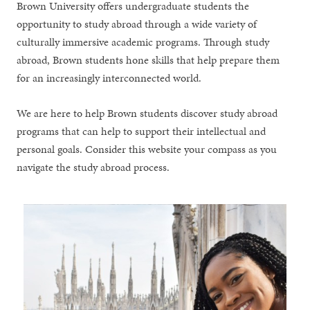
Brown University offers undergraduate students the
opportunity to study abroad through a wide variety of
culturally immersive academic programs. Through study
abroad, Brown students hone skills that help prepare them
for an increasingly interconnected world.
We are here to help Brown students discover study abroad
programs that can help to support their intellectual and
personal goals. Consider this website your compass as you
navigate the study abroad process.