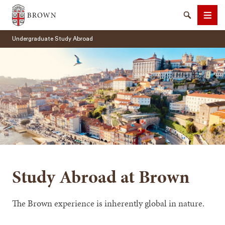
Brown University
Search
Men
Undergraduate Study Abroad
SEARCH
Study Abroad at Brown
The Brown experience is inherently global in nature.