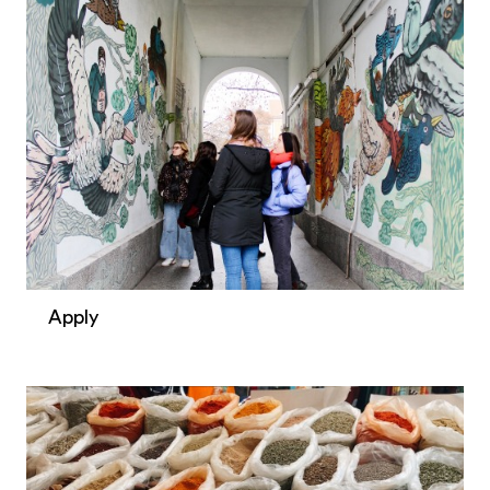
Apply