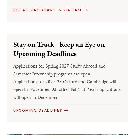
SEE ALL PROGRAMS IN VIA TRM
Stay on Track - Keep an Eye on
Upcoming Deadlines
Applications for Spring 2027 Study Abroad and
Semester Internship programs are open.
Applications for 2027-28 Oxford and Cambridge will
open in November. All other Fall/Full Year applications
will open in December.
UPCOMING DEADLINES