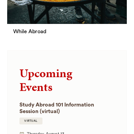
While Abroad
Upcoming
Events
Study Abroad 101 Information
Session (virtual)
VIRTUAL