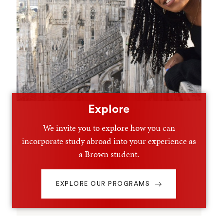
Explore
We invite you to explore how you can
incorporate study abroad into your experience as
a Brown student.
EXPLORE OUR PROGRAMS